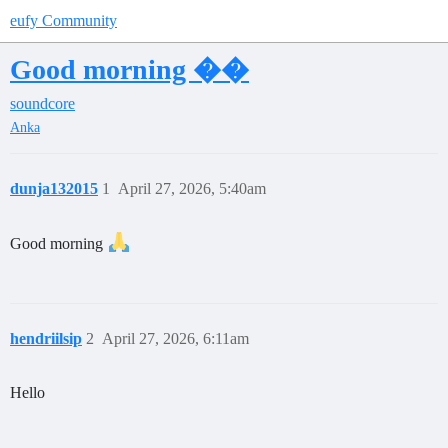
eufy Community
Good morning ��
soundcore
Anka
dunja132015
1
April 27, 2026, 5:40am
Good morning
hendriilsip
2
April 27, 2026, 6:11am
Hello