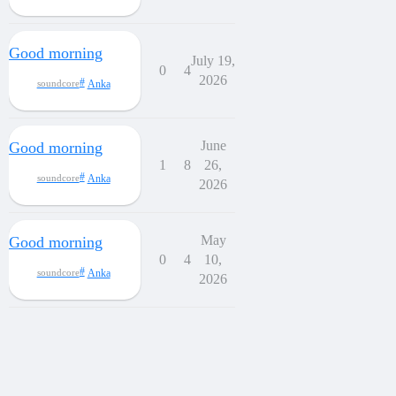
Good morning
July 19,
0
4
2026
Anka
soundcore
June
Good morning
1
8
26,
Anka
soundcore
2026
May
Good morning
0
4
10,
Anka
soundcore
2026