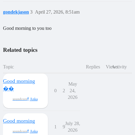
gondekjason
3
April 27, 2026, 8:51am
Good morning to you too
Related topics
Topic
Replies
Views
Activity
Good morning
May
��
0
2
24,
2026
Anka
soundcore
Good morning
July 28,
1
9
2026
Anka
soundcore